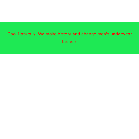
Cool Naturally. We make history and change men's underwear
forever.