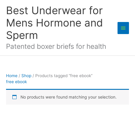
Skip
Best Underwear for
to
content
Mens Hormone and
Main
Sperm
Men
Patented boxer briefs for health
Home
/
Shop
/ Products tagged “free ebook”
free ebook
No products were found matching your selection.