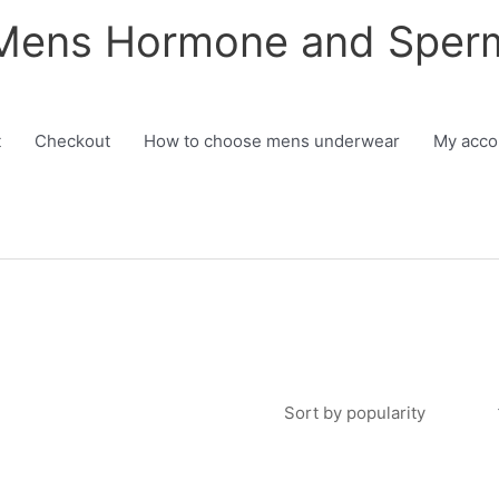
 Mens Hormone and Sper
h
t
Checkout
How to choose mens underwear
My acco