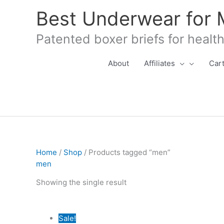
Skip
Best Underwear for
to
content
Patented boxer briefs for healt
About
Affiliates
Car
Home
/
Shop
/ Products tagged “men”
men
Showing the single result
Sale!