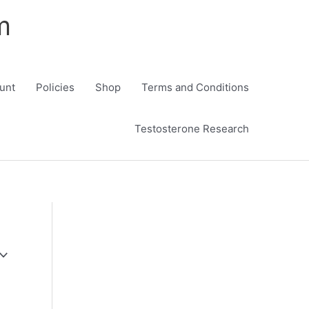
m
unt
Policies
Shop
Terms and Conditions
Testosterone Research