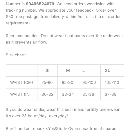
Number is
99486524879.
We send orders worldwide with
tracking number. We appreciate your feedback. Order over
$50 free postage, free delivery within Australia (no mini order
requirement).
Recommendation: Do not wear tight pants over the underwear
as it prevents air flow.
Size chart:
S
M
L
XL
WAIST (CM)
75-80
85-90
95-100
105-110
WAIST (IN)
30-32
33-34
35-36
37-38
If you do wear undie, wear this best mens fertility underwear.
It’s over 23 hours/day, everyday!
Buy 2 and get ebook <Yes!Study Overseas> free of charge.