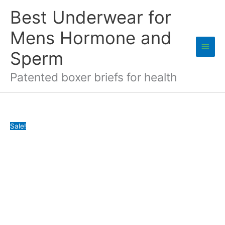
Skip
Best Underwear for
to
content
Mens Hormone and
Main
Sperm
Men
Patented boxer briefs for health
Sale!