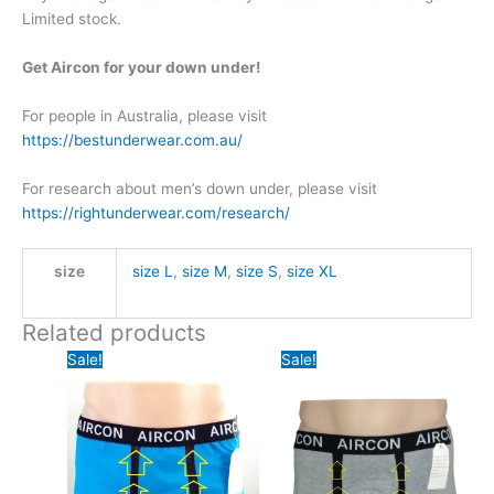
Limited stock.
Get Aircon for your down under!
For people in Australia, please visit
https://bestunderwear.com.au/
For research about men’s down under, please visit
https://rightunderwear.com/research/
size
size L
,
size M
,
size S
,
size XL
Related products
Sale!
Sale!