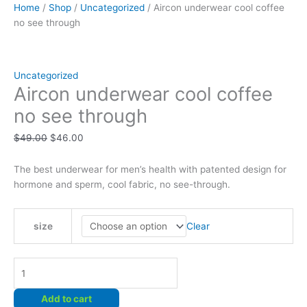
Home
/
Shop
/
Uncategorized
/ Aircon underwear cool coffee
no see through
Uncategorized
Aircon underwear cool coffee
no see through
Original
Current
$
49.00
$
46.00
price
price
was:
is:
The best underwear for men’s health with patented design for
$49.00.
$46.00.
hormone and sperm, cool fabric, no see-through.
Clear
size
Aircon
underwear
cool
Add to cart