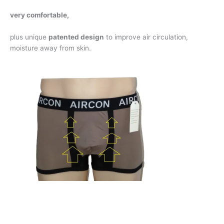
very comfortable,
plus unique
patented design
to improve air circulation,
moisture away from skin.