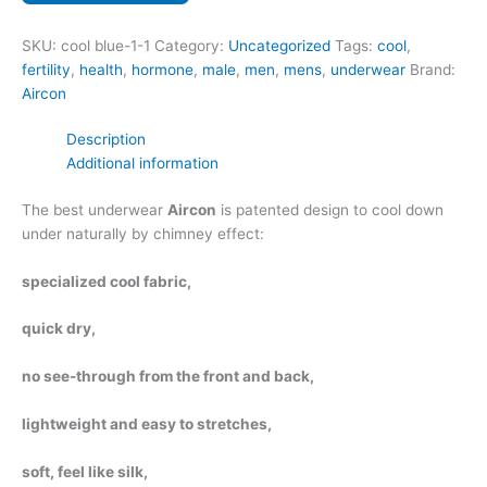
coffee
no
SKU:
cool blue-1-1
Category:
Uncategorized
Tags:
cool
,
see
fertility
,
health
,
hormone
,
male
,
men
,
mens
,
underwear
Brand:
through
Aircon
quantity
Description
Additional information
The best underwear
Aircon
is patented design to cool down
under naturally by chimney effect:
specialized cool fabric,
quick dry,
no see-through from the front and back,
lightweight and easy to stretches,
soft, feel like silk,