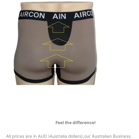
Feel the difference!
All prices are in AUD (Australia dollars),our Australian Business