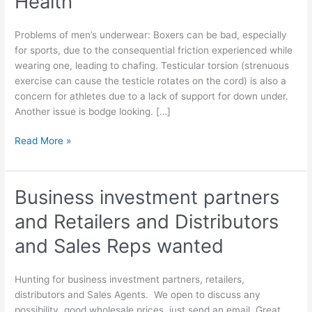
Health
Problems of men’s underwear: Boxers can be bad, especially
for sports, due to the consequential friction experienced while
wearing one, leading to chafing. Testicular torsion (strenuous
exercise can cause the testicle rotates on the cord) is also a
concern for athletes due to a lack of support for down under.
Another issue is bodge looking. […]
Mens
Read More »
Underwear
Affects
Health
Business investment partners
and Retailers and Distributors
and Sales Reps wanted
Hunting for business investment partners, retailers,
distributors and Sales Agents. We open to discuss any
possibility, good wholesale prices, just send an email. Great