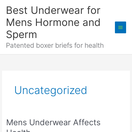
Skip
Best Underwear for
to
content
Mens Hormone and
Main
Sperm
Men
Patented boxer briefs for health
Uncategorized
Mens Underwear Affects