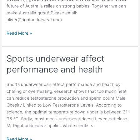
future of Australia relies on strong babies. Together we can
make Australia great! Please email:
oliver@rightunderwear.com
Business
Read More »
investment
partners
and
Sports underwear affect
Retailers
performance and health
and
Distributors
and
Sports underwear can affect performance and health by
Sales
chafing or overheating.Research shows that too much heat
Reps
can reduce testosterone production and sperm count.Male
wanted
Obesity Linked to Low Testosterone Levels. According to
science, the optimal temperature down under is between 31-
36 °C. Sadly, most men’s underwear doesn’t even get close.
Mr Right underwear applies what scientists
Sports
Read More »